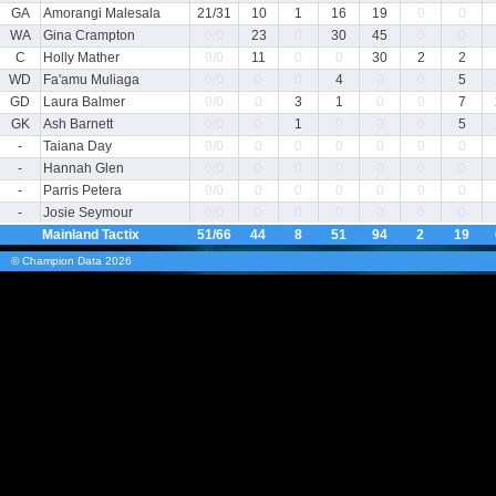
GA
Amorangi Malesala
21/31
10
1
16
19
0
0
WA
Gina Crampton
0/0
23
0
30
45
0
0
C
Holly Mather
0/0
11
0
0
30
2
2
WD
Fa'amu Muliaga
0/0
0
0
4
0
0
5
GD
Laura Balmer
0/0
0
3
1
0
0
7
GK
Ash Barnett
0/0
0
1
0
0
0
5
-
Taiana Day
0/0
0
0
0
0
0
0
-
Hannah Glen
0/0
0
0
0
0
0
0
-
Parris Petera
0/0
0
0
0
0
0
0
-
Josie Seymour
0/0
0
0
0
0
0
0
Mainland Tactix
51/66
44
8
51
94
2
19
© Champion Data
2026