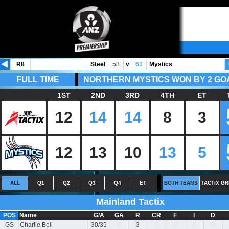
R8
Steel
53
v
61
Mystics
FULL TIME
NORTHERN MYSTICS WON BY 2 GO
1ST
2ND
3RD
4TH
ET
12
14
14
8
3
12
13
10
13
5
ALL
Q1
Q2
Q3
Q4
ET
BOTH TEAMS
TACTIX GR
Mainland Tactix
POS
Name
G/A
GA
R
CR
F
I
D
GS
Charlie Bell
30/35
0
3
0
0
0
0